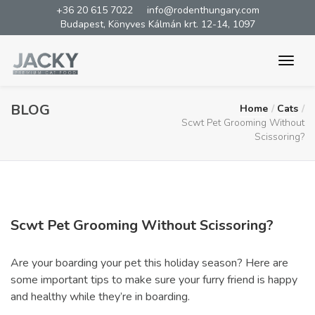
+36 20 615 7022
info@rodenthungary.com
Budapest, Könyves Kálmán krt. 12-14, 1097
BLOG
Home
Cats
Scwt Pet Grooming Without
Scissoring?
Scwt Pet Grooming Without Scissoring?
Are your boarding your pet this holiday season? Here are
some important tips to make sure your furry friend is happy
and healthy while they’re in boarding.