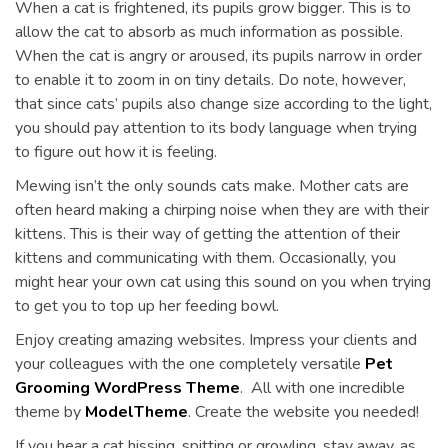
When a cat is frightened, its pupils grow bigger. This is to
allow the cat to absorb as much information as possible.
When the cat is angry or aroused, its pupils narrow in order
to enable it to zoom in on tiny details. Do note, however,
that since cats’ pupils also change size according to the light,
you should pay attention to its body language when trying
to figure out how it is feeling.
Mewing isn’t the only sounds cats make. Mother cats are
often heard making a chirping noise when they are with their
kittens. This is their way of getting the attention of their
kittens and communicating with them. Occasionally, you
might hear your own cat using this sound on you when trying
to get you to top up her feeding bowl.
Enjoy creating amazing websites. Impress your clients and
your colleagues with the one completely versatile
Pet
Grooming WordPress Theme
. All with one incredible
theme by
ModelTheme
. Create the website you needed!
If you hear a cat hissing, spitting or growling, stay away, as