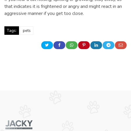
that indicates it is frightened or angry and might react in an
aggressive manner if you get too close.
Tags:
pets