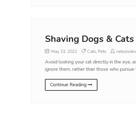
Shaving Dogs & Cats
May 23, 2021
Cats
,
Pets
netezisde
Avoid looking your cat directly in the eye, 
ignore them, rather than those who pursue
Continue Reading