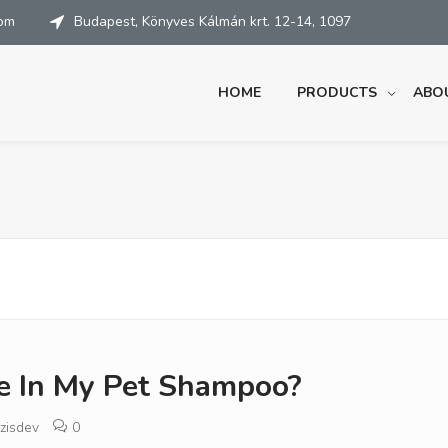
com
Budapest, Könyves Kálmán krt. 12-14, 1097
HOME
PRODUCTS
ABO
ze In My Pet Shampoo?
zisdev
0