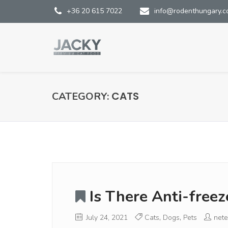
+36 20 615 7022
info@rodenthungary.
CATS
CATEGORY:
Is There Anti-free
July 24, 2021
Cats
,
Dogs
,
Pets
nete