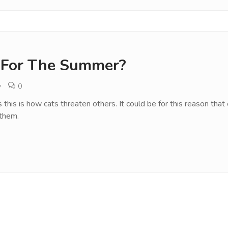
 For The Summer?
v
0
as this is how cats threaten others. It could be for this reason t
 them.