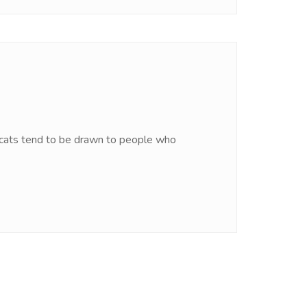
hat cats tend to be drawn to people who