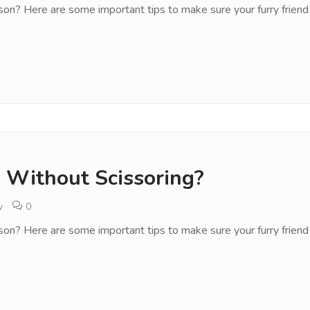
son? Here are some important tips to make sure your furry friend 
 Without Scissoring?
v
0
son? Here are some important tips to make sure your furry friend 