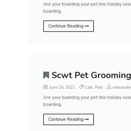
Are your boarding your pet this holiday sea
boarding.
Continue Reading
Scwt Pet Grooming
June 16, 2021
Cats
,
Pets
netezisde
Are your boarding your pet this holiday sea
boarding.
Continue Reading