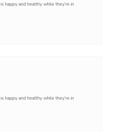
is happy and healthy while they’re in
is happy and healthy while they’re in