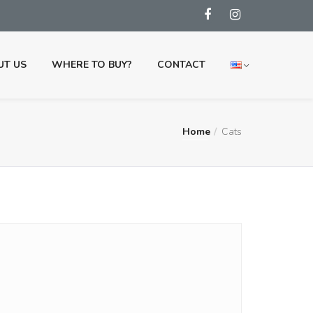
UT US
WHERE TO BUY?
CONTACT
Home
Cats