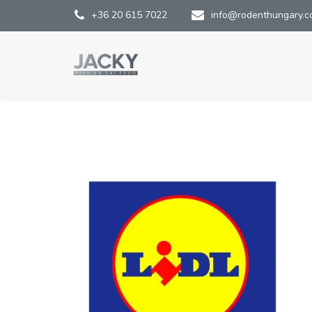
+36 20 615 7022
info@rodenthungary.