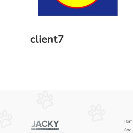
client7
Hom
Abou