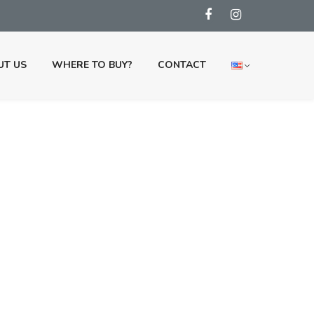
UT US
WHERE TO BUY?
CONTACT