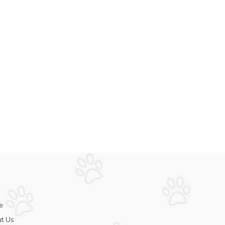
e
t Us