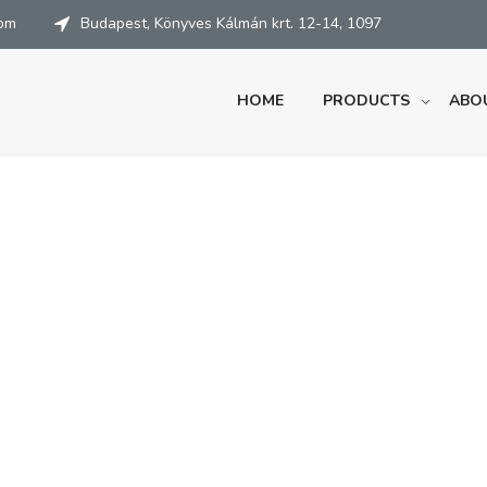
com
Budapest, Könyves Kálmán krt. 12-14, 1097
HOME
PRODUCTS
ABO