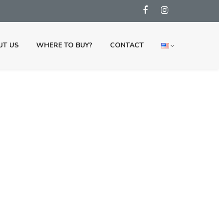
UT US
WHERE TO BUY?
CONTACT