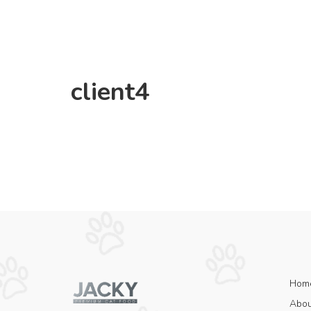
client4
Hom
Abou