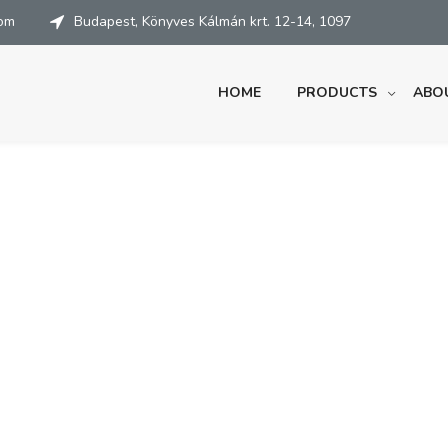
com
Budapest, Könyves Kálmán krt. 12-14, 1097
HOME
PRODUCTS
ABO