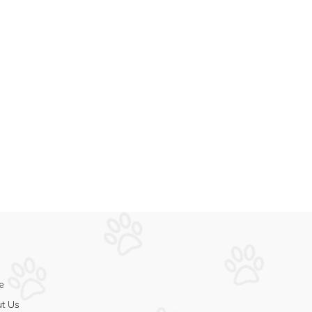
e
t Us