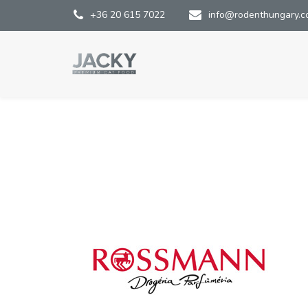
+36 20 615 7022
info@rodenthungary.